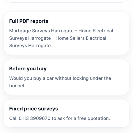
Full PDF reports
Mortgage Surveys Harrogate – Home Electrical
Surveys Harrogate – Home Sellers Electrical
Surveys Harrogate.
Before you buy
Would you buy a car without looking under the
bonnet
Fixed price surveys
Call 0113 3909670 to ask for a free quotation.