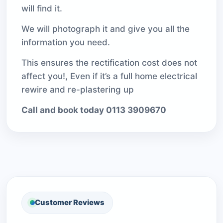
will find it.
We will photograph it and give you all the
information you need.
This ensures the rectification cost does not
affect you!, Even if it’s a full home electrical
rewire and re-plastering up
Call and book today 0113 3909670
Customer Reviews