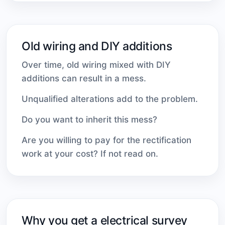
Old wiring and DIY additions
Over time, old wiring mixed with DIY
additions can result in a mess.
Unqualified alterations add to the problem.
Do you want to inherit this mess?
Are you willing to pay for the rectification
work at your cost? If not read on.
Why you get a electrical survey