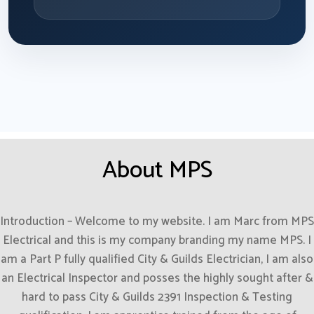
About MPS
Introduction – Welcome to my website. I am Marc from MPS
Electrical and this is my company branding my name MPS. I
am a Part P fully qualified City & Guilds Electrician, I am also
an Electrical Inspector and posses the highly sought after &
hard to pass City & Guilds 2391 Inspection & Testing