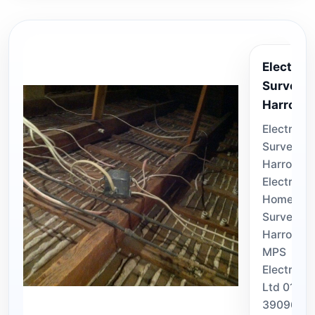
Electrica
Survey
Harroga
Electrical
Surveys
Harrogate
Electrical
Home
Surveyor 
Harrogat
MPS
Electrical
Ltd 0113
3909670