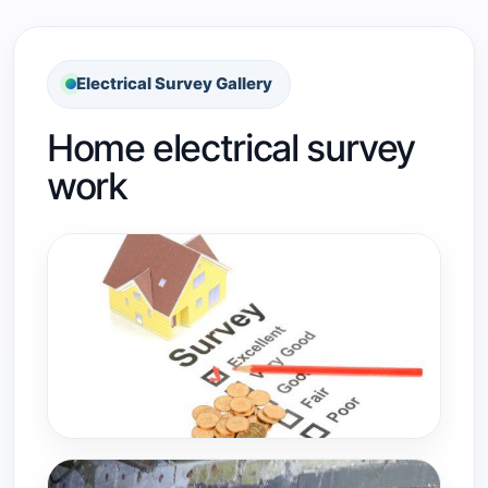
Electrical Survey Gallery
Home electrical survey
work