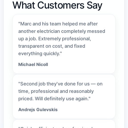
What Customers Say
"Marc and his team helped me after
another electrician completely messed
up a job. Extremely professional,
transparent on cost, and fixed
everything quickly."
Michael Nicoll
"Second job they've done for us — on
time, professional and reasonably
priced. Will definitely use again."
Andrejs Gulevskis