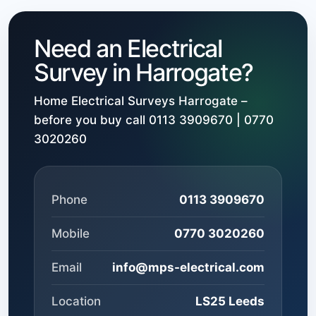
Need an Electrical
Survey in Harrogate?
Home Electrical Surveys Harrogate –
before you buy call 0113 3909670 | 0770
3020260
Phone
0113 3909670
Mobile
0770 3020260
Email
info@mps-electrical.com
Location
LS25 Leeds