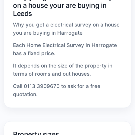
on a house your are buying in
Leeds
Why you get a electrical survey on a house
you are buying in Harrogate
Each Home Electrical Survey In Harrogate
has a fixed price.
It depends on the size of the property in
terms of rooms and out houses.
Call 0113 3909670 to ask for a free
quotation.
Property sizes