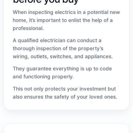
When inspecting electrics in a potential new
home, it’s important to enlist the help of a
professional.
A qualified electrician can conduct a
thorough inspection of the property’s
wiring, outlets, switches, and appliances.
They guarantee everything is up to code
and functioning properly.
This not only protects your investment but
also ensures the safety of your loved ones.