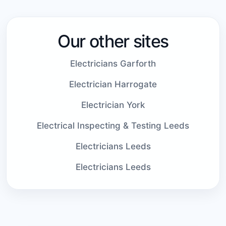
Our other sites
Electricians Garforth
Electrician Harrogate
Electrician York
Electrical Inspecting & Testing Leeds
Electricians Leeds
Electricians Leeds