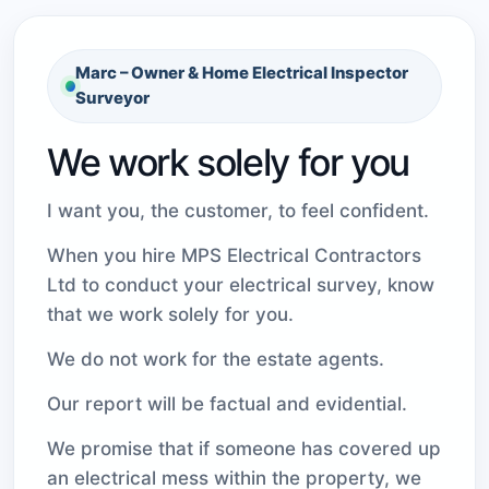
Marc – Owner & Home Electrical Inspector
Surveyor
We work solely for you
I want you, the customer, to feel confident.
When you hire MPS Electrical Contractors
Ltd to conduct your electrical survey, know
that we work solely for you.
We do not work for the estate agents.
Our report will be factual and evidential.
We promise that if someone has covered up
an electrical mess within the property, we