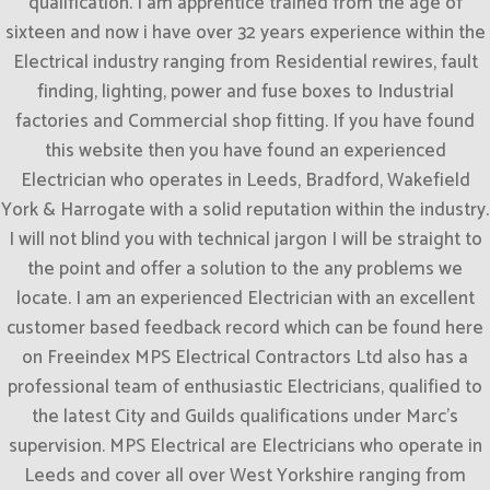
qualification. I am apprentice trained from the age of
sixteen and now i have over 32 years experience within the
Electrical industry ranging from Residential rewires, fault
finding, lighting, power and fuse boxes to Industrial
factories and Commercial shop fitting. If you have found
this website then you have found an experienced
Electrician who operates in Leeds, Bradford, Wakefield
York & Harrogate with a solid reputation within the industry.
I will not blind you with technical jargon I will be straight to
the point and offer a solution to the any problems we
locate. I am an experienced Electrician with an excellent
customer based feedback record which can be found here
on Freeindex MPS Electrical Contractors Ltd also has a
professional team of enthusiastic Electricians, qualified to
the latest City and Guilds qualifications under Marc’s
supervision. MPS Electrical are Electricians who operate in
Leeds and cover all over West Yorkshire ranging from