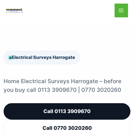
Skip
to
content
Electrical Surveys Harrogate
Home Electrical Surveys Harrogate – before
you buy call 0113 3909670 | 0770 3020260
Call 0113 3909670
Call 0770 3020260