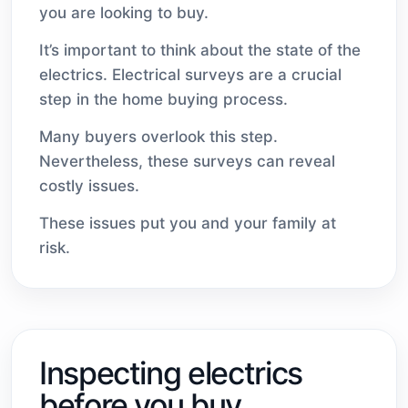
you are looking to buy.
It’s important to think about the state of the
electrics. Electrical surveys are a crucial
step in the home buying process.
Many buyers overlook this step.
Nevertheless, these surveys can reveal
costly issues.
These issues put you and your family at
risk.
Inspecting electrics
before you buy