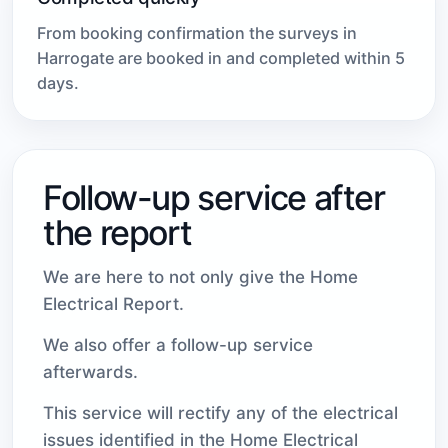
From booking confirmation the surveys in
Harrogate are booked in and completed within 5
days.
Follow-up service after
the report
We are here to not only give the Home
Electrical Report.
We also offer a follow-up service
afterwards.
This service will rectify any of the electrical
issues identified in the Home Electrical