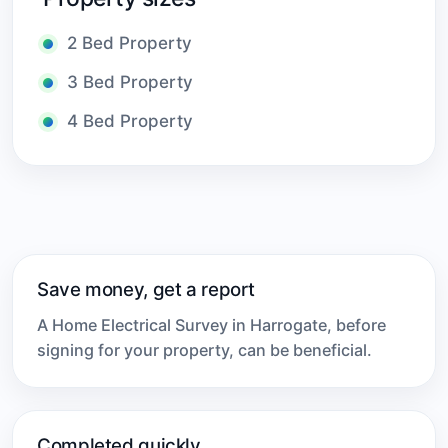
2 Bed Property
3 Bed Property
4 Bed Property
Save money, get a report
A Home Electrical Survey in Harrogate, before
signing for your property, can be beneficial.
Completed quickly