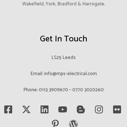
Wakefield, York, Bradford & Harrogate.
Get In Touch
LS25 Leeds
Email: info@mps-electrical.com
Phone: 0113 3909670 – 0770 3020260