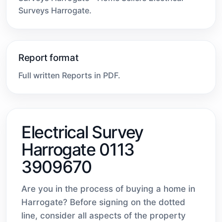
Surveys Harrogate.
Report format
Full written Reports in PDF.
Electrical Survey
Harrogate 0113
3909670
Are you in the process of buying a home in
Harrogate? Before signing on the dotted
line, consider all aspects of the property