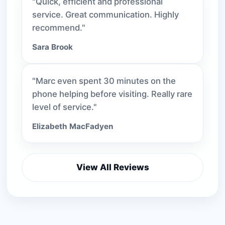
"Quick, efficient and professional
service. Great communication. Highly
recommend."
Sara Brook
"Marc even spent 30 minutes on the
phone helping before visiting. Really rare
level of service."
Elizabeth MacFadyen
View All Reviews