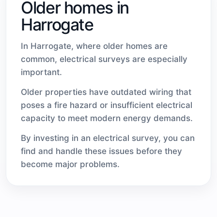
Older homes in
Harrogate
In Harrogate, where older homes are
common, electrical surveys are especially
important.
Older properties have outdated wiring that
poses a fire hazard or insufficient electrical
capacity to meet modern energy demands.
By investing in an electrical survey, you can
find and handle these issues before they
become major problems.