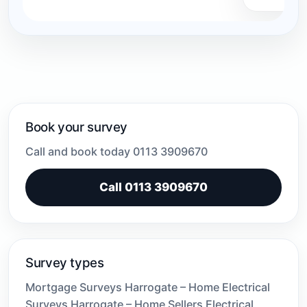
Book your survey
Call and book today 0113 3909670
Call 0113 3909670
Survey types
Mortgage Surveys Harrogate – Home Electrical
Surveys Harrogate – Home Sellers Electrical