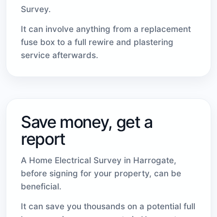
Survey.
It can involve anything from a replacement
fuse box to a full rewire and plastering
service afterwards.
Save money, get a
report
A Home Electrical Survey in Harrogate,
before signing for your property, can be
beneficial.
It can save you thousands on a potential full