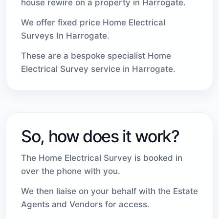
house rewire on a property in Harrogate.
We offer fixed price Home Electrical
Surveys In Harrogate.
These are a bespoke specialist Home
Electrical Survey service in Harrogate.
So, how does it work?
The Home Electrical Survey is booked in
over the phone with you.
We then liaise on your behalf with the Estate
Agents and Vendors for access.