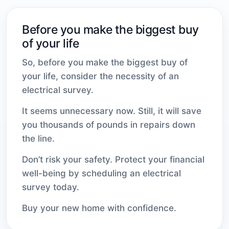
Before you make the biggest buy
of your life
So, before you make the biggest buy of
your life, consider the necessity of an
electrical survey.
It seems unnecessary now. Still, it will save
you thousands of pounds in repairs down
the line.
Don’t risk your safety. Protect your financial
well-being by scheduling an electrical
survey today.
Buy your new home with confidence.