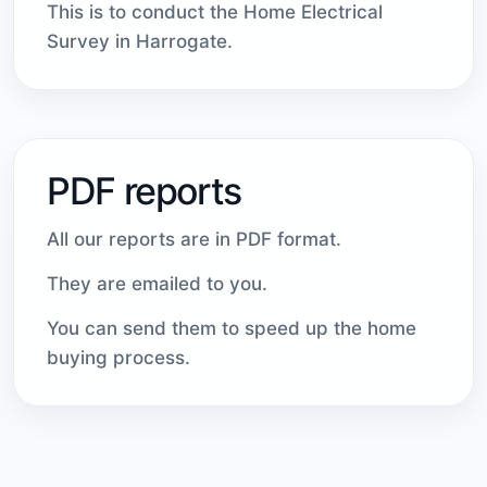
This is to conduct the Home Electrical
Survey in Harrogate.
PDF reports
All our reports are in PDF format.
They are emailed to you.
You can send them to speed up the home
buying process.