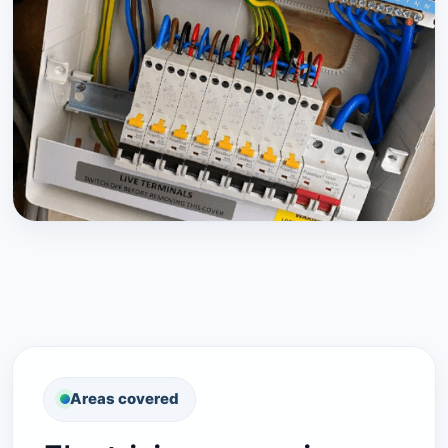
Areas covered