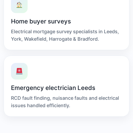
Home buyer surveys
Electrical mortgage survey specialists in Leeds,
York, Wakefield, Harrogate & Bradford.
Emergency electrician Leeds
RCD fault finding, nuisance faults and electrical
issues handled efficiently.