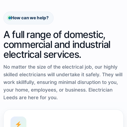
How can we help?
A full range of domestic,
commercial and industrial
electrical services.
No matter the size of the electrical job, our highly
skilled electricians will undertake it safely. They will
work skillfully, ensuring minimal disruption to you,
your home, employees, or business. Electrician
Leeds are here for you.