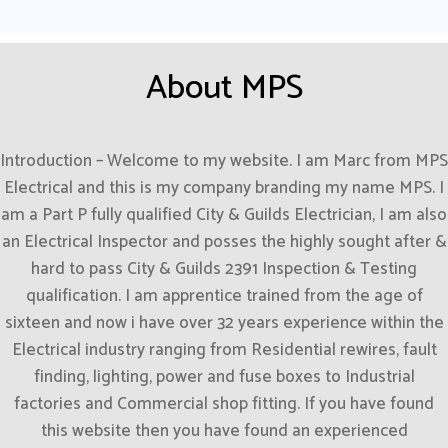
About MPS
Introduction – Welcome to my website. I am Marc from MPS
Electrical and this is my company branding my name MPS. I
am a Part P fully qualified City & Guilds Electrician, I am also
an Electrical Inspector and posses the highly sought after &
hard to pass City & Guilds 2391 Inspection & Testing
qualification. I am apprentice trained from the age of
sixteen and now i have over 32 years experience within the
Electrical industry ranging from Residential rewires, fault
finding, lighting, power and fuse boxes to Industrial
factories and Commercial shop fitting. If you have found
this website then you have found an experienced