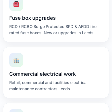
Fuse box upgrades
RCD / RCBO Surge Protected SPD & AFDD fire
rated fuse boxes. New or upgrades in Leeds.
Commercial electrical work
Retail, commercial and facilities electrical
maintenance contractors Leeds.