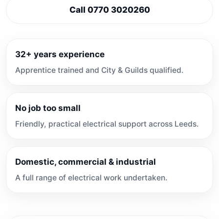
Call 0770 3020260
32+ years experience
Apprentice trained and City & Guilds qualified.
No job too small
Friendly, practical electrical support across Leeds.
Domestic, commercial & industrial
A full range of electrical work undertaken.