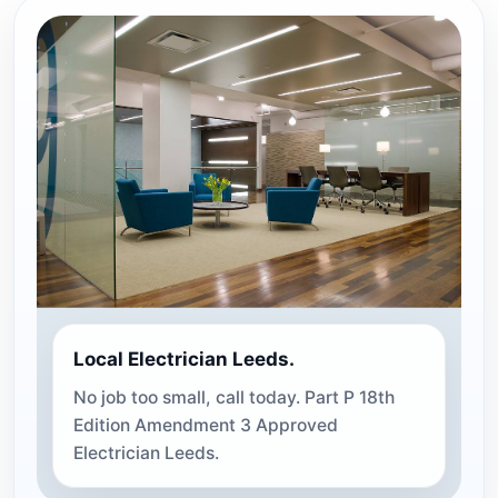
Local Electrician Leeds.
No job too small, call today. Part P 18th
Edition Amendment 3 Approved
Electrician Leeds.