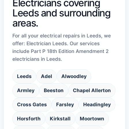
Electricians covering
Leeds and surrounding
areas.
For all your electrical repairs in Leeds, we
offer: Electrician Leeds. Our services
include Part P 18th Edition Amendment 2
electricians in Leeds.
Leeds
Adel
Alwoodley
Armley
Beeston
Chapel Allerton
Cross Gates
Farsley
Headingley
Horsforth
Kirkstall
Moortown