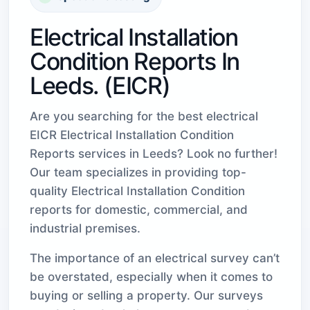
Electrical Installation
Condition Reports In
Leeds. (EICR)
Are you searching for the best electrical
EICR Electrical Installation Condition
Reports services in Leeds? Look no further!
Our team specializes in providing top-
quality Electrical Installation Condition
reports for domestic, commercial, and
industrial premises.
The importance of an electrical survey can’t
be overstated, especially when it comes to
buying or selling a property. Our surveys