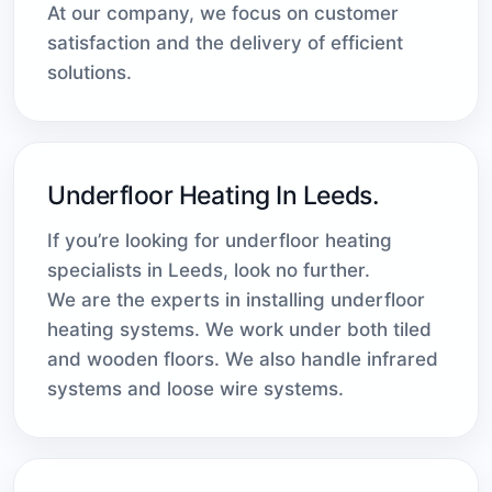
At our company, we focus on customer
satisfaction and the delivery of efficient
solutions.
Underfloor Heating In Leeds.
If you’re looking for underfloor heating
specialists in Leeds, look no further.
We are the experts in installing underfloor
heating systems. We work under both tiled
and wooden floors. We also handle infrared
systems and loose wire systems.