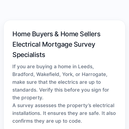
Home Buyers & Home Sellers
Electrical Mortgage Survey
Specialists
If you are buying a home in Leeds,
Bradford, Wakefield, York, or Harrogate,
make sure that the electrics are up to
standards. Verify this before you sign for
the property.
A survey assesses the property’s electrical
installations. It ensures they are safe. It also
confirms they are up to code.