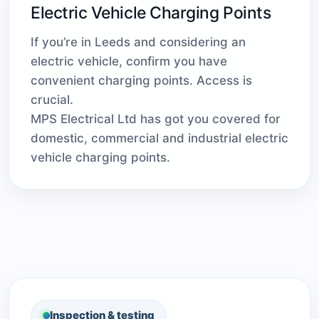
Electric Vehicle Charging Points
If you’re in Leeds and considering an
electric vehicle, confirm you have
convenient charging points. Access is
crucial.
MPS Electrical Ltd has got you covered for
domestic, commercial and industrial electric
vehicle charging points.
Inspection & testing