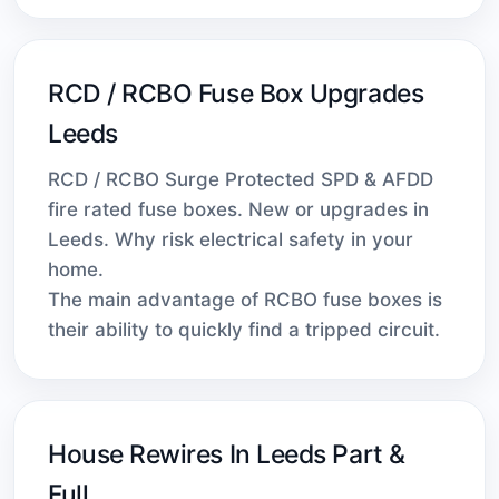
RCD / RCBO Fuse Box Upgrades
Leeds
RCD / RCBO Surge Protected SPD & AFDD
fire rated fuse boxes. New or upgrades in
Leeds. Why risk electrical safety in your
home.
The main advantage of RCBO fuse boxes is
their ability to quickly find a tripped circuit.
House Rewires In Leeds Part &
Full.