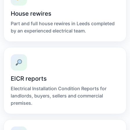
House rewires
Part and full house rewires in Leeds completed
by an experienced electrical team.
EICR reports
Electrical Installation Condition Reports for
landlords, buyers, sellers and commercial
premises.