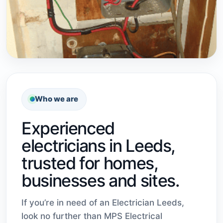
Who we are
Experienced
electricians in Leeds,
trusted for homes,
businesses and sites.
If you’re in need of an Electrician Leeds,
look no further than MPS Electrical