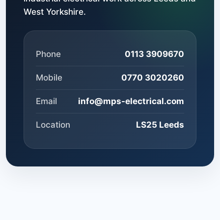
West Yorkshire.
Phone
0113 3909670
Mobile
0770 3020260
Email
info@mps-electrical.com
Location
LS25 Leeds