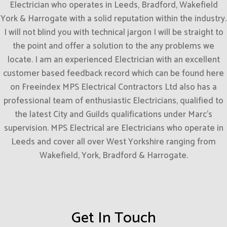
Electrician who operates in Leeds, Bradford, Wakefield
York & Harrogate with a solid reputation within the industry.
I will not blind you with technical jargon I will be straight to
the point and offer a solution to the any problems we
locate. I am an experienced Electrician with an excellent
customer based feedback record which can be found here
on Freeindex MPS Electrical Contractors Ltd also has a
professional team of enthusiastic Electricians, qualified to
the latest City and Guilds qualifications under Marc’s
supervision. MPS Electrical are Electricians who operate in
Leeds and cover all over West Yorkshire ranging from
Wakefield, York, Bradford & Harrogate.
Get In Touch