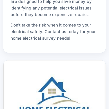
are designed to help you save money by
identifying any potential electrical issues
before they become expensive repairs.
Don’t take the risk when it comes to your
electrical safety. Contact us today for your
home electrical survey needs!