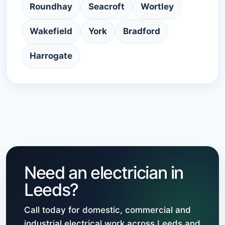
Roundhay
Seacroft
Wortley
Wakefield
York
Bradford
Harrogate
Need an electrician in
Leeds?
Call today for domestic, commercial and
industrial electrical work across Leeds and