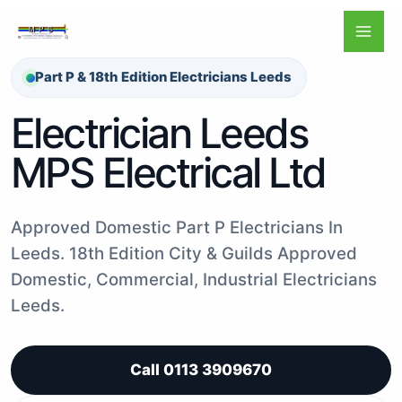
Skip
to
content
Part P & 18th Edition Electricians Leeds
Electrician Leeds
MPS Electrical Ltd
Approved Domestic Part P Electricians In
Leeds. 18th Edition City & Guilds Approved
Domestic, Commercial, Industrial Electricians
Leeds.
Call 0113 3909670