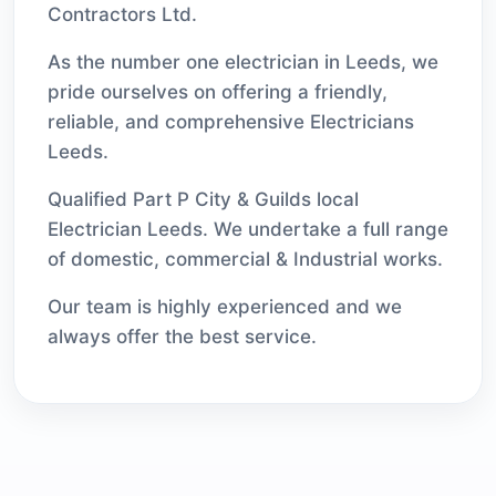
Contractors Ltd.
As the number one electrician in Leeds, we
pride ourselves on offering a friendly,
reliable, and comprehensive Electricians
Leeds.
Qualified Part P City & Guilds local
Electrician Leeds. We undertake a full range
of domestic, commercial & Industrial works.
Our team is highly experienced and we
always offer the best service.