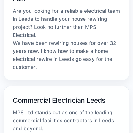
Are you looking for a reliable electrical team
in Leeds to handle your house rewiring
project? Look no further than MPS
Electrical.
We have been rewiring houses for over 32
years now. I know how to make a home
electrical rewire in Leeds go easy for the
customer.
Commercial Electrician Leeds
MPS Ltd stands out as one of the leading
commercial facilities contractors in Leeds
and beyond.