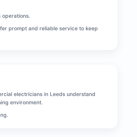
s operations.
ffer prompt and reliable service to keep
rcial electricians in Leeds understand
ming environment.
ing.