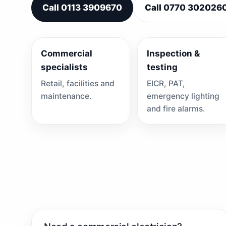
Call 0113 3909670
Call 0770 302026
Commercial
Inspection &
specialists
testing
Retail, facilities and
EICR, PAT,
maintenance.
emergency lighting
and fire alarms.