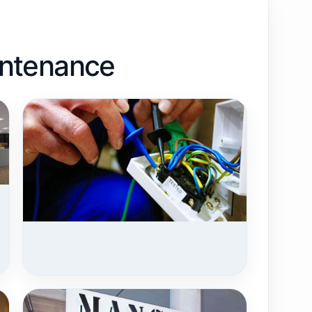
aintenance