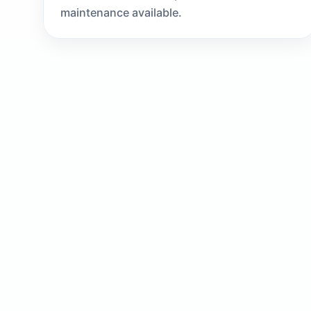
maintenance available.