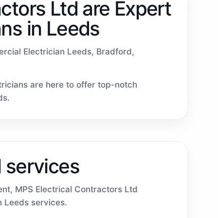
ctors Ltd are Expert
ans in Leeds
ercial Electrician Leeds, Bradford,
ricians are here to offer top-notch
ds.
 services
ent, MPS Electrical Contractors Ltd
in Leeds services.