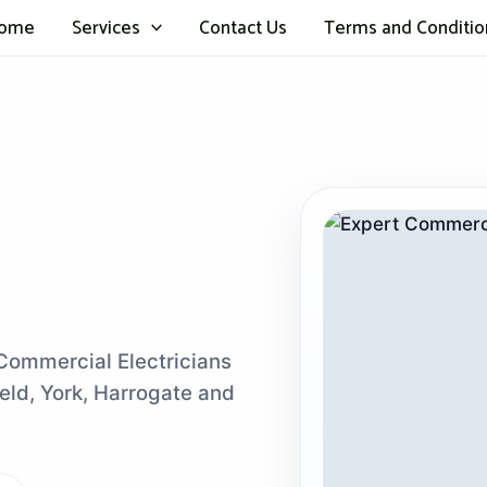
ome
Services
Contact Us
Terms and Conditio
 Commercial Electricians
eld, York, Harrogate and