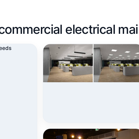
nd commercial electrical m