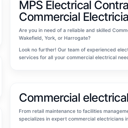
MPS Electrical Contra
Commercial Electrici
Are you in need of a reliable and skilled Comm
Wakefield, York, or Harrogate?
Look no further! Our team of experienced elect
services for all your commercial electrical nee
Commercial electrical
From retail maintenance to facilities managem
specializes in expert commercial electricians 