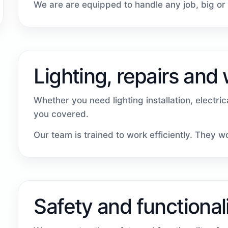
We are are equipped to handle any job, big or 
Lighting, repairs and
Whether you need lighting installation, electri
you covered.
Our team is trained to work efficiently. They 
Safety and functional