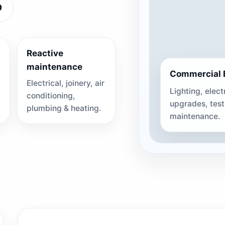
0
Reactive
maintenance
Commercial E
Electrical, joinery, air
Lighting, elect
conditioning,
upgrades, tes
plumbing & heating.
maintenance.