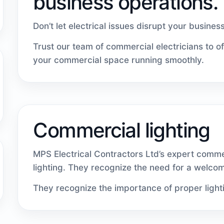
business operations.
Don’t let electrical issues disrupt your busines
Trust our team of commercial electricians to o
your commercial space running smoothly.
Commercial lighting
MPS Electrical Contractors Ltd’s expert comme
lighting. They recognize the need for a welco
They recognize the importance of proper light