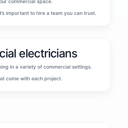
your commercial space.
’s important to hire a team you can trust.
al electricians
ing in a variety of commercial settings.
hat come with each project.