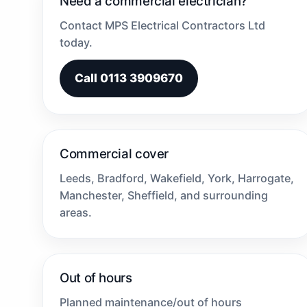
Need a commercial electrician?
Contact MPS Electrical Contractors Ltd
today.
Call 0113 3909670
Commercial cover
Leeds, Bradford, Wakefield, York, Harrogate,
Manchester, Sheffield, and surrounding
areas.
Out of hours
Planned maintenance/out of hours