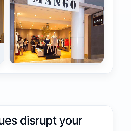
sues disrupt your