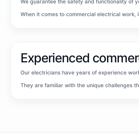
We guarantee the safety and functionality of 
When it comes to commercial electrical work, it
Experienced commerci
Our electricians have years of experience work
They are familiar with the unique challenges t