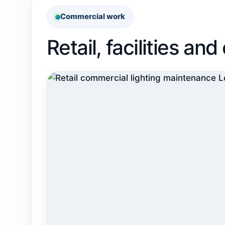
Commercial work
Retail, facilities a