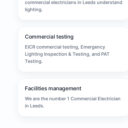
commercial electricians in Leeds understand
lighting.
Commercial testing
EICR commercial testing, Emergency
Lighting Inspection & Testing, and PAT
Testing.
Facilities management
We are the number 1 Commercial Electrician
in Leeds.