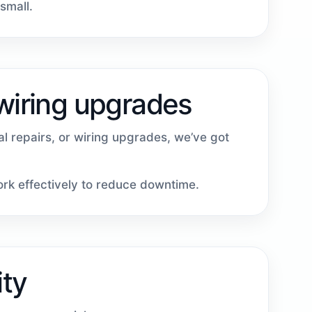
small.
 wiring upgrades
cal repairs, or wiring upgrades, we’ve got
work effectively to reduce downtime.
ity