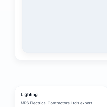
Lighting
MPS Electrical Contractors Ltd’s expert