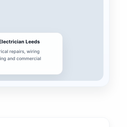
lectrician Leeds
rical repairs, wiring
ting and commercial