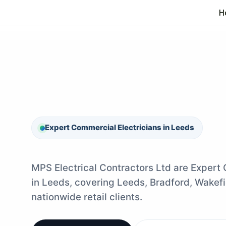
Skip
H
to
content
Expert Commercial Electricians in Leeds
MPS Electrical Contractors Ltd are Expert
in Leeds, covering Leeds, Bradford, Wakefi
nationwide retail clients.