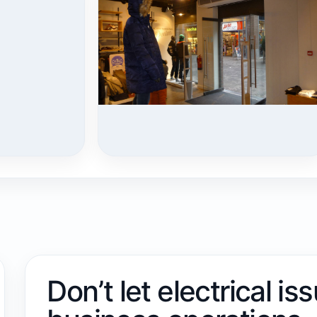
Don’t let electrical is