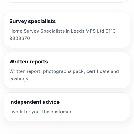
Survey specialists
Home Survey Specialists In Leeds MPS Ltd 0113
3909670
Written reports
Written report, photographs pack, certificate and
costings.
Independent advice
I work for you, the customer.