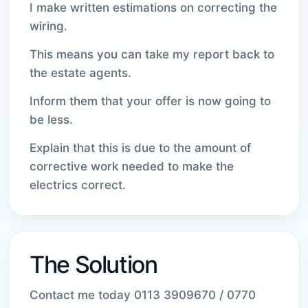
I make written estimations on correcting the
wiring.
This means you can take my report back to
the estate agents.
Inform them that your offer is now going to
be less.
Explain that this is due to the amount of
corrective work needed to make the
electrics correct.
The Solution
Contact me today 0113 3909670 / 0770