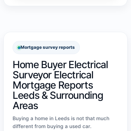
Mortgage survey reports
Home Buyer Electrical
Surveyor Electrical
Mortgage Reports
Leeds & Surrounding
Areas
Buying a home in Leeds is not that much
different from buying a used car.