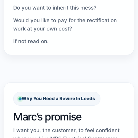
Do you want to inherit this mess?
Would you like to pay for the rectification
work at your own cost?
If not read on.
Why You Need a Rewire In Leeds
Marc’s promise
I want you, the customer, to feel confident