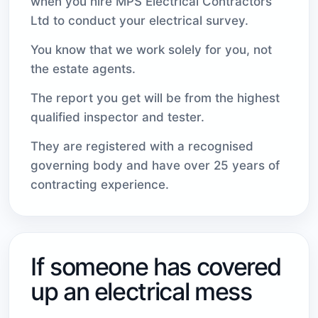
when you hire MPS Electrical Contractors
Ltd to conduct your electrical survey.
You know that we work solely for you, not
the estate agents.
The report you get will be from the highest
qualified inspector and tester.
They are registered with a recognised
governing body and have over 25 years of
contracting experience.
If someone has covered
up an electrical mess