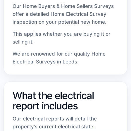
Our Home Buyers & Home Sellers Surveys
offer a detailed Home Electrical Survey
inspection on your potential new home.
This applies whether you are buying it or
selling it.
We are renowned for our quality Home
Electrical Surveys in Leeds.
What the electrical
report includes
Our electrical reports will detail the
property’s current electrical state.