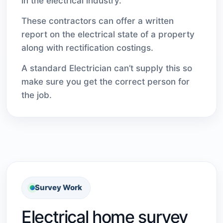
in the electrical industry.
These contractors can offer a written
report on the electrical state of a property
along with rectification costings.
A standard Electrician can’t supply this so
make sure you get the correct person for
the job.
Survey Work
Electrical home survey