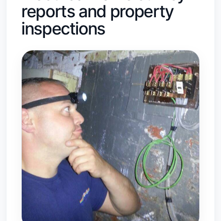
reports and property
inspections