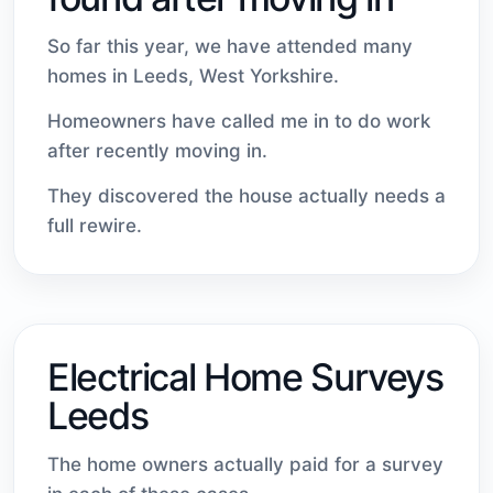
So far this year, we have attended many
homes in Leeds, West Yorkshire.
Homeowners have called me in to do work
after recently moving in.
They discovered the house actually needs a
full rewire.
Electrical Home Surveys
Leeds
The home owners actually paid for a survey