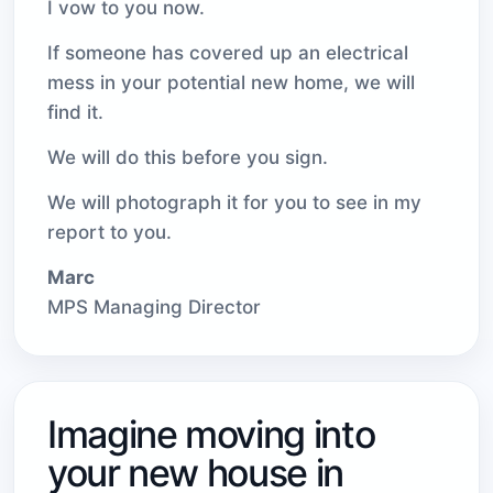
I vow to you now.
If someone has covered up an electrical
mess in your potential new home, we will
find it.
We will do this before you sign.
We will photograph it for you to see in my
report to you.
Marc
MPS Managing Director
Imagine moving into
your new house in