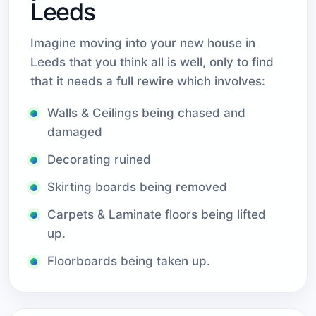
Leeds
Imagine moving into your new house in
Leeds that you think all is well, only to find
that it needs a full rewire which involves:
Walls & Ceilings being chased and
damaged
Decorating ruined
Skirting boards being removed
Carpets & Laminate floors being lifted
up.
Floorboards being taken up.