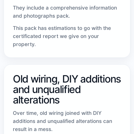
They include a comprehensive information
and photographs pack.
This pack has estimations to go with the
certificated report we give on your
property.
Old wiring, DIY additions
and unqualified
alterations
Over time, old wiring joined with DIY
additions and unqualified alterations can
result in a mess.