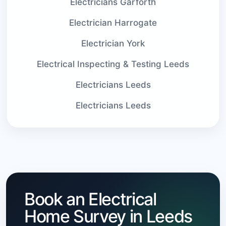
Electricians Garforth
Electrician Harrogate
Electrician York
Electrical Inspecting & Testing Leeds
Electricians Leeds
Electricians Leeds
Book an Electrical
Home Survey in Leeds