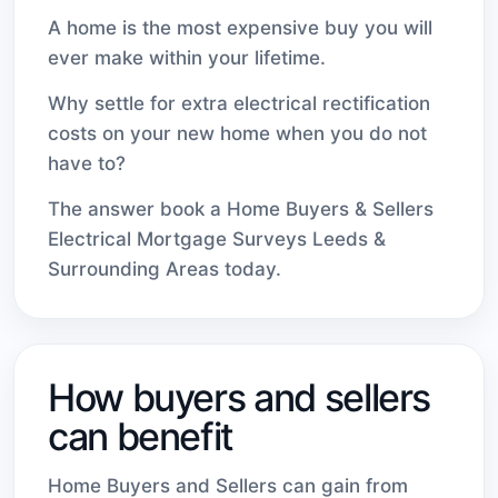
A home is the most expensive buy you will
ever make within your lifetime.
Why settle for extra electrical rectification
costs on your new home when you do not
have to?
The answer book a Home Buyers & Sellers
Electrical Mortgage Surveys Leeds &
Surrounding Areas today.
How buyers and sellers
can benefit
Home Buyers and Sellers can gain from