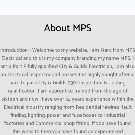
About MPS
Introduction – Welcome to my website. I am Marc from MPS
Electrical and this is my company branding my name MPS. I
am a Part P fully qualified City & Guilds Electrician, I am also
an Electrical Inspector and posses the highly sought after &
hard to pass City & Guilds 2391 Inspection & Testing
qualification. I am apprentice trained from the age of
sixteen and now i have over 32 years experience within the
Electrical industry ranging from Residential rewires, fault
finding, lighting, power and fuse boxes to Industrial
factories and Commercial shop fitting. If you have found
this website then you have found an experienced