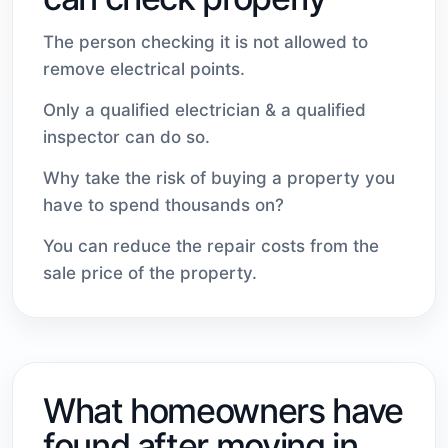
The person checking it is not allowed to
remove electrical points.
Only a qualified electrician & a qualified
inspector can do so.
Why take the risk of buying a property you
have to spend thousands on?
You can reduce the repair costs from the
sale price of the property.
What homeowners have
found after moving in