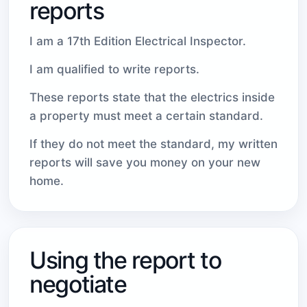
reports
I am a 17th Edition Electrical Inspector.
I am qualified to write reports.
These reports state that the electrics inside
a property must meet a certain standard.
If they do not meet the standard, my written
reports will save you money on your new
home.
Using the report to
negotiate