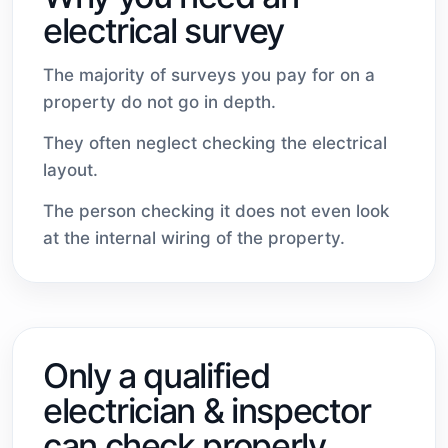
electrical survey
The majority of surveys you pay for on a
property do not go in depth.
They often neglect checking the electrical
layout.
The person checking it does not even look
at the internal wiring of the property.
Only a qualified
electrician & inspector
can check properly