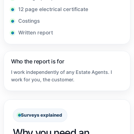
12 page electrical certificate
Costings
Written report
Who the report is for
I work independently of any Estate Agents. I
work for you, the customer.
Surveys explained
Why you need an