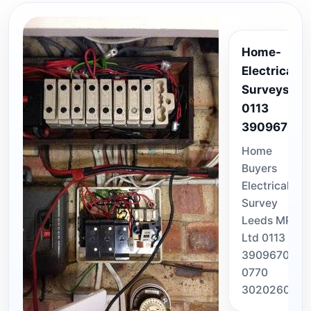
Home-
Electrical-
Surveys-
0113
3909670
Home
Buyers
Electrical
Survey
Leeds MPS
Ltd 0113
3909670 /
0770
3020260