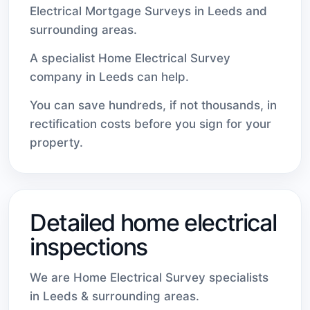
Electrical Mortgage Surveys in Leeds and
surrounding areas.
A specialist Home Electrical Survey
company in Leeds can help.
You can save hundreds, if not thousands, in
rectification costs before you sign for your
property.
Detailed home electrical
inspections
We are Home Electrical Survey specialists
in Leeds & surrounding areas.