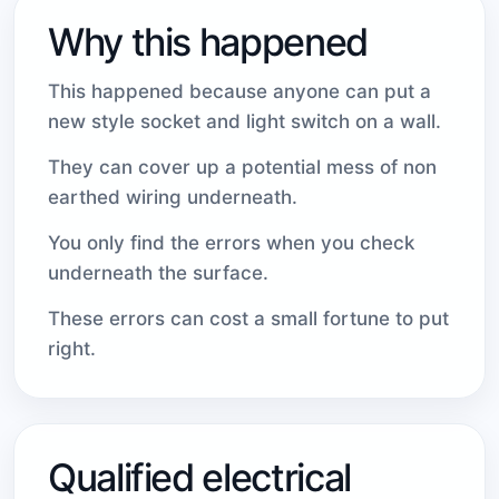
Why this happened
This happened because anyone can put a
new style socket and light switch on a wall.
They can cover up a potential mess of non
earthed wiring underneath.
You only find the errors when you check
underneath the surface.
These errors can cost a small fortune to put
right.
Qualified electrical