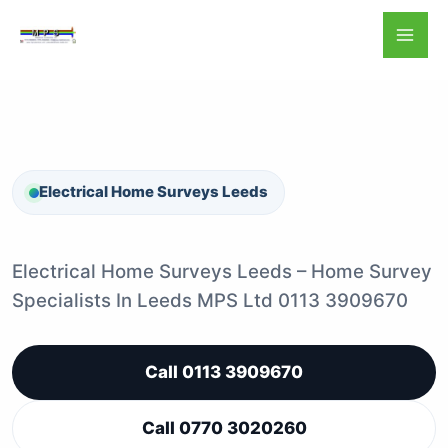
Skip
to
content
Electrical Home Surveys Leeds
Electrical Home Surveys Leeds – Home Survey
Specialists In Leeds MPS Ltd 0113 3909670
Call 0113 3909670
Call 0770 3020260