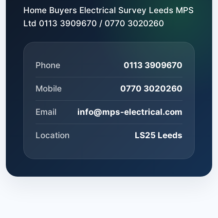
Home Buyers Electrical Survey Leeds MPS
Ltd 0113 3909670 / 0770 3020260
Phone
0113 3909670
Mobile
0770 3020260
Email
info@mps-electrical.com
Location
LS25 Leeds