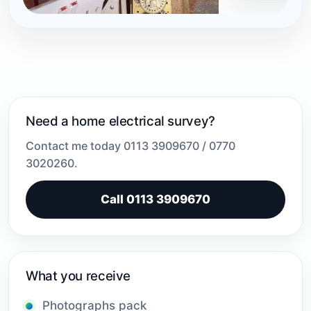
Need a home electrical survey?
Contact me today 0113 3909670 / 0770
3020260.
Call 0113 3909670
What you receive
Photographs pack