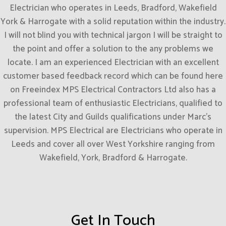
Electrician who operates in Leeds, Bradford, Wakefield
York & Harrogate with a solid reputation within the industry.
I will not blind you with technical jargon I will be straight to
the point and offer a solution to the any problems we
locate. I am an experienced Electrician with an excellent
customer based feedback record which can be found here
on Freeindex MPS Electrical Contractors Ltd also has a
professional team of enthusiastic Electricians, qualified to
the latest City and Guilds qualifications under Marc’s
supervision. MPS Electrical are Electricians who operate in
Leeds and cover all over West Yorkshire ranging from
Wakefield, York, Bradford & Harrogate.
Get In Touch