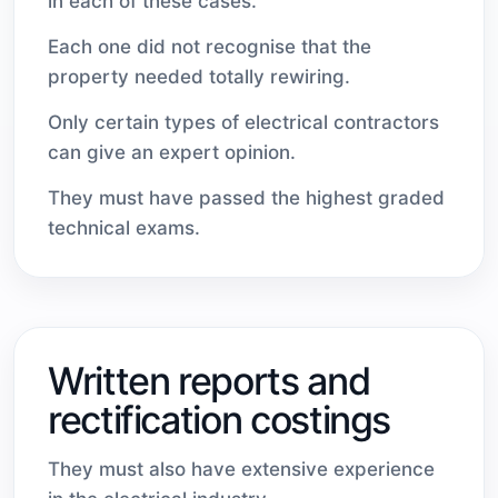
in each of these cases.
Each one did not recognise that the
property needed totally rewiring.
Only certain types of electrical contractors
can give an expert opinion.
They must have passed the highest graded
technical exams.
Written reports and
rectification costings
They must also have extensive experience