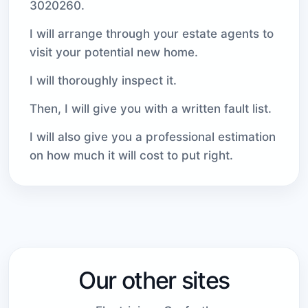
3020260.
I will arrange through your estate agents to
visit your potential new home.
I will thoroughly inspect it.
Then, I will give you with a written fault list.
I will also give you a professional estimation
on how much it will cost to put right.
Our other sites